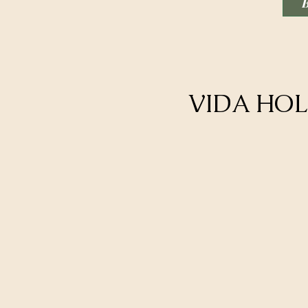
VIDA HOL