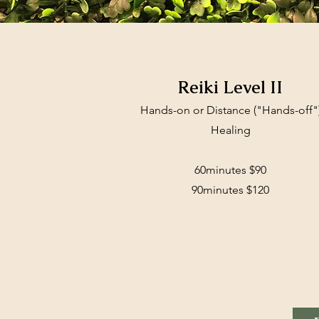
Reiki Level II
Hands-on or Distance ("Hands-off"
Healing
60minutes $90
90minutes $120