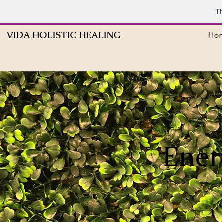
T
VIDA HOLISTIC HEALING
Ho
Ener